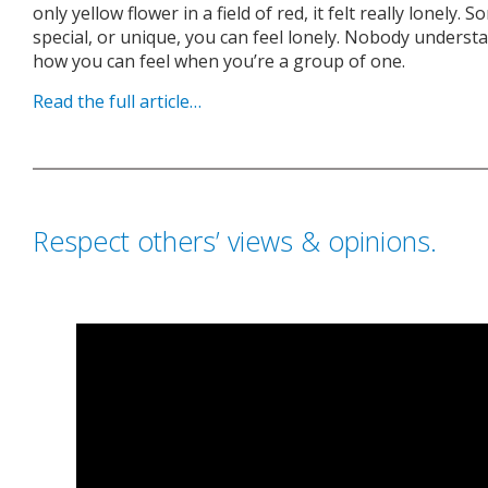
only yellow flower in a field of red, it felt really lonely
special, or unique, you can feel lonely. Nobody unders
how you can feel when you’re a group of one.
Read the full article…
Respect others’ views & opinions.