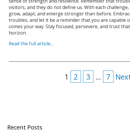
sense of strength and resilience. Remember that troubl
visitors, and they do not define us. With each challenge
grow, adapt, and emerge stronger than before. Embra
troubles, and let it be a reminder that you are capable
comes your way. Stay focused, persevere, and trust that
horizon.
Read the full article…
1
2
3
…
7
Next
Recent Posts