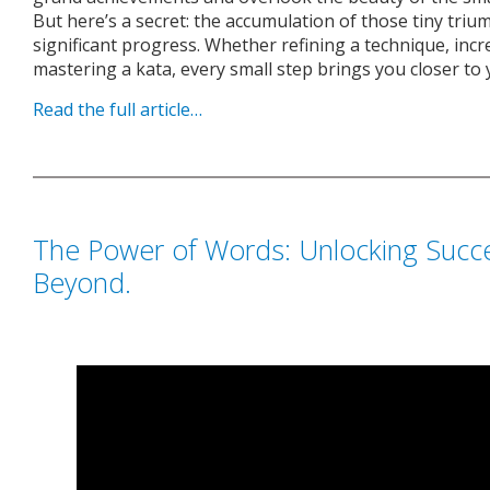
But here’s a secret: the accumulation of those tiny triu
significant progress. Whether refining a technique, increa
mastering a kata, every small step brings you closer to 
Read the full article…
The Power of Words: Unlocking Succe
Beyond.