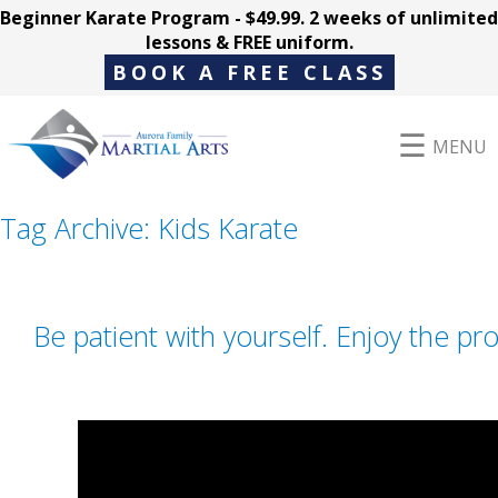
Beginner Karate Program - $49.99. 2 weeks of unlimited
lessons & FREE uniform.
BOOK A FREE CLASS
MENU
Tag Archive: Kids Karate
Programs
Be patient with yourself. Enjoy the pr
Parent Hub
Pricing