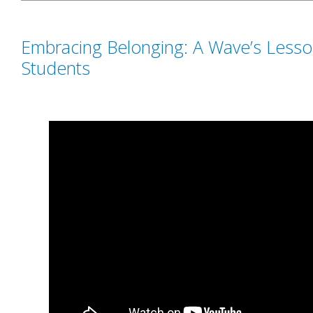
Embracing Belonging: A Wave’s Lesso
Students