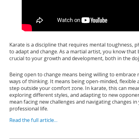
Karate is a discipline that requires mental toughness, phy
to adapt and change. As a martial artist, you know that
crucial to your growth and development, both in the dojo
Being open to change means being willing to embrace 
ways of thinking. It means being open-minded, flexible
step outside your comfort zone. In karate, this can mea
exploring different styles, and adapting to new opponent
mean facing new challenges and navigating changes in 
professional life.
Read the full article…