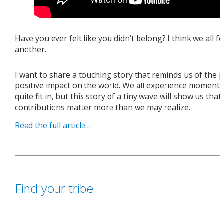
Have you ever felt like you didn’t belong? I think we all 
another.
I want to share a touching story that reminds us of th
positive impact on the world. We all experience moment
quite fit in, but this story of a tiny wave will show us t
contributions matter more than we may realize.
Read the full article…
Find your tribe