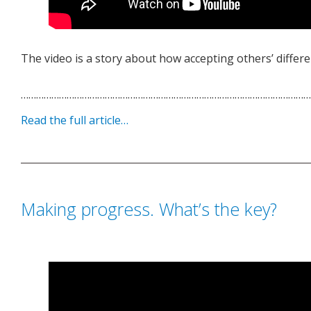
The video is a story about how accepting others’ diffe
……………………………………………………………………………………………………
Read the full article…
Making progress. What’s the key?