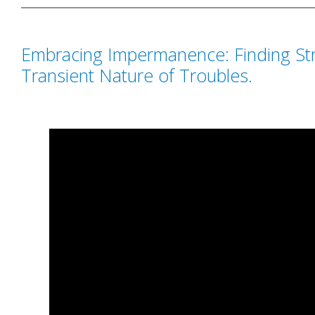
Embracing Impermanence: Finding Str
Transient Nature of Troubles.