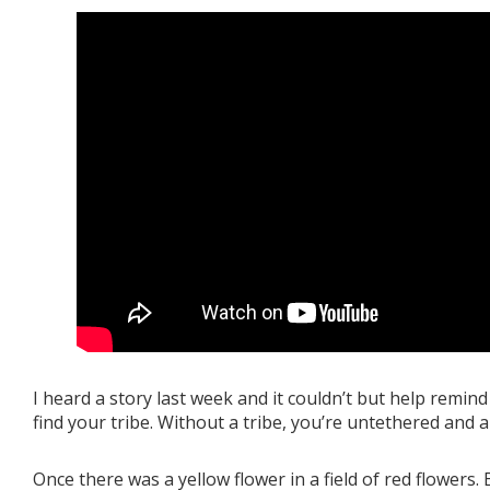
I heard a story last week and it couldn’t but help remind
find your tribe. Without a tribe, you’re untethered and 
Once there was a yellow flower in a field of red flowers