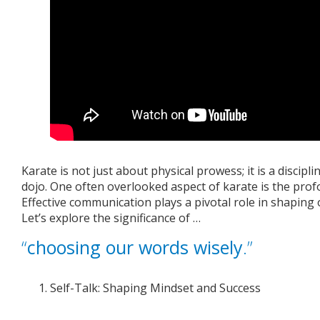
Karate is not just about physical prowess; it is a discip
dojo. One often overlooked aspect of karate is the pro
Effective communication plays a pivotal role in shaping 
Let’s explore the significance of …
“
choosing our words wisely
.”
Self-Talk: Shaping Mindset and Success