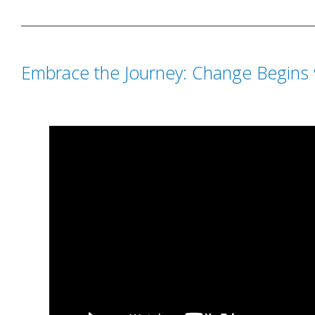
Embrace the Journey: Change Begins 