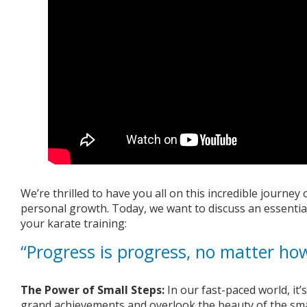
We’re thrilled to have you all on this incredible journe
personal growth. Today, we want to discuss an essential
your karate training:
“Progress is progress, no matter how
The Power of Small Steps:
In our fast-paced world, it’
grand achievements and overlook the beauty of the smal