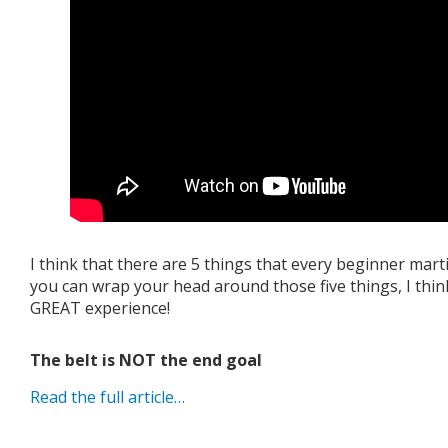
I think that there are 5 things that every beginner marti
you can wrap your head around those five things, I thin
GREAT experience!
The belt is NOT the end goal
Read the full article…