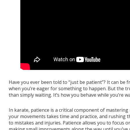
Book a Free Trial
About
Contact
FAQs
Have you ever been told to “just be patient”? It can be f
when you’re eager for something to happen. But the tru
than simply waiting. It’s how you behave while you’re wai
In karate, patience is a critical component of mastering
your movements takes time and practice, and rushing t
to mistakes and injuries. Patience allows you to focus o
making small improvements along the way until you’ve m