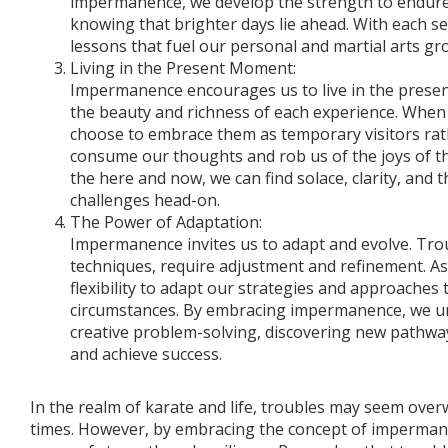
impermanence, we develop the strength to endure
knowing that brighter days lie ahead. With each se
lessons that fuel our personal and martial arts gr
Living in the Present Moment:
Impermanence encourages us to live in the prese
the beauty and richness of each experience. When 
choose to embrace them as temporary visitors rat
consume our thoughts and rob us of the joys of t
the here and now, we can find solace, clarity, and 
challenges head-on.
The Power of Adaptation:
Impermanence invites us to adapt and evolve. Troub
techniques, require adjustment and refinement. As
flexibility to adapt our strategies and approaches
circumstances. By embracing impermanence, we un
creative problem-solving, discovering new pathwa
and achieve success.
In the realm of karate and life, troubles may seem ove
times. However, by embracing the concept of imperman