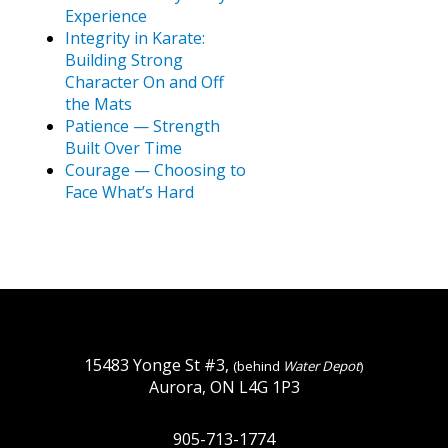
Experience
Integrity in Karate:
Building Strong
Character On and Off
the Mats
Patience — Strength
Built Over Time
Courage — Choosing to
Face What’s Hard
15483 Yonge St #3,
(behind
Water Depot
)
Aurora, ON L4G 1P3
905-713-1774