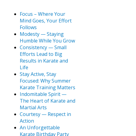
Focus – Where Your
Mind Goes, Your Effort
Follows
Modesty — Staying
Humble While You Grow
Consistency — Small
Efforts Lead to Big
Results in Karate and
Life
Stay Active, Stay
Focused: Why Summer
Karate Training Matters
Indomitable Spirit —
The Heart of Karate and
Martial Arts
Courtesy — Respect in
Action
An Unforgettable
Karate Birthday Party