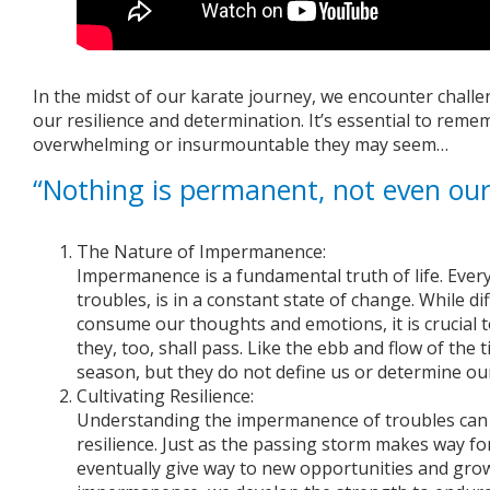
In the midst of our karate journey, we encounter challe
our resilience and determination. It’s essential to rem
overwhelming or insurmountable they may seem…
“Nothing is permanent, not even our
The Nature of Impermanence:
Impermanence is a fundamental truth of life. Every
troubles, is in a constant state of change. While di
consume our thoughts and emotions, it is crucial 
they, too, shall pass. Like the ebb and flow of the 
season, but they do not define us or determine our
Cultivating Resilience:
Understanding the impermanence of troubles can 
resilience. Just as the passing storm makes way for
eventually give way to new opportunities and gro