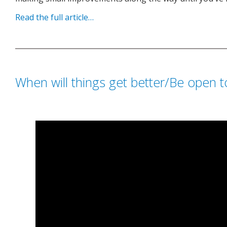
Read the full article…
When will things get better/Be open 