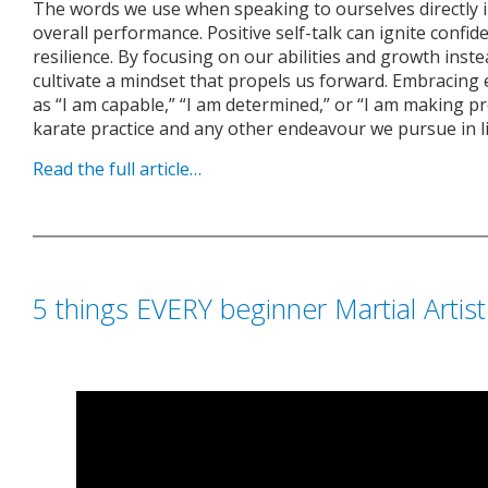
The words we use when speaking to ourselves directly 
overall performance. Positive self-talk can ignite confid
resilience. By focusing on our abilities and growth inste
cultivate a mindset that propels us forward. Embracin
as “I am capable,” “I am determined,” or “I am making 
karate practice and any other endeavour we pursue in li
Read the full article…
5 things EVERY beginner Martial Artis