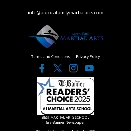
info@aurorafamilymartialarts.com
Terms and Conditions
Privacy Policy
BEST MARTIAL ARTS SCHOOL
Era-Banner Newspaper