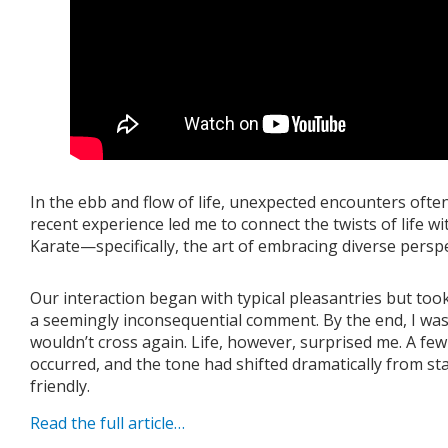
In the ebb and flow of life, unexpected encounters ofte
recent experience led me to connect the twists of life wit
Karate—specifically, the art of embracing diverse perspe
Our interaction began with typical pleasantries but to
a seemingly inconsequential comment. By the end, I wa
wouldn’t cross again. Life, however, surprised me. A few
occurred, and the tone had shifted dramatically from s
friendly.
Read the full article…