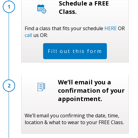
Schedule a FREE
1
Class.
Find a class that fits your schedule
HERE
OR
call
us OR:
Fill out this form
We’ll email you a
2
confirmation of your
appointment.
We’ll email you confirming the date, time,
location & what to wear to your FREE Class.