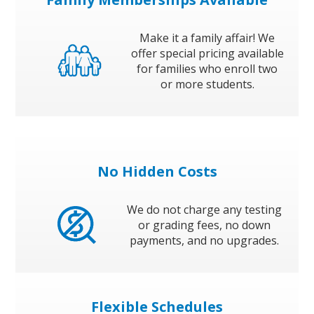
Make it a family affair! We
offer special pricing available
for families who enroll two
or more students.
No Hidden Costs
We do not charge any testing
or grading fees, no down
payments, and no upgrades.
Flexible Schedules