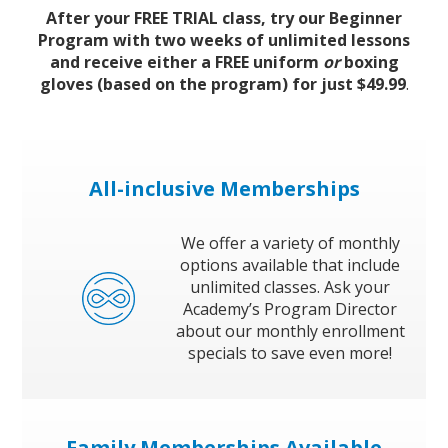
Book a Free Trial
After your FREE TRIAL class, try our Beginner
Program with two weeks of unlimited lessons
and receive either a FREE uniform
or
boxing
gloves (based on the program) for just $49.99
.
About
Contact
All-inclusive Memberships
We offer a variety of monthly
options available that include
FAQs
unlimited classes. Ask your
Academy’s Program Director
about our monthly enrollment
specials to save even more!
Family Memberships Available