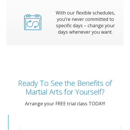
With our flexible schedules,
you’re never committed to
specific days – change your
days whenever you want.
Ready To See the Benefits of
Martial Arts for Yourself?
Arrange your FREE trial class TODAY!