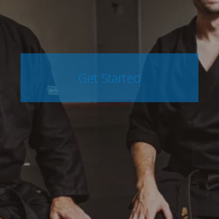
Get Started