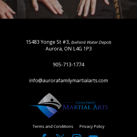
15483 Yonge St #3,
(behind
Water Depot
)
Aurora, ON L4G 1P3
905-713-1774
info@aurorafamilymartialarts.com
Terms and Conditions
Privacy Policy