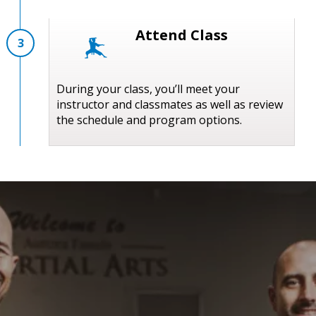
Attend Class
3
During your class, you’ll meet your
instructor and classmates as well as review
the schedule and program options.