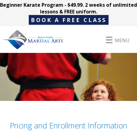
Beginner Karate Program - $49.99. 2 weeks of unlimited
lessons & FREE uniform.
BOOK A FREE CLASS
MENU
Programs
Parent Hub
Pricing
Pricing and Enrollment Information