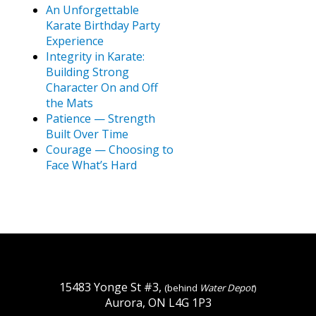
An Unforgettable
Karate Birthday Party
Experience
Integrity in Karate:
Building Strong
Character On and Off
the Mats
Patience — Strength
Built Over Time
Courage — Choosing to
Face What’s Hard
15483 Yonge St #3,
(behind
Water Depot
)
Aurora, ON L4G 1P3