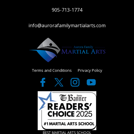
905-713-1774
info@aurorafamilymartialarts.com
Terms and Conditions
Privacy Policy
BEST MARTIAL ARTS SCHOOL