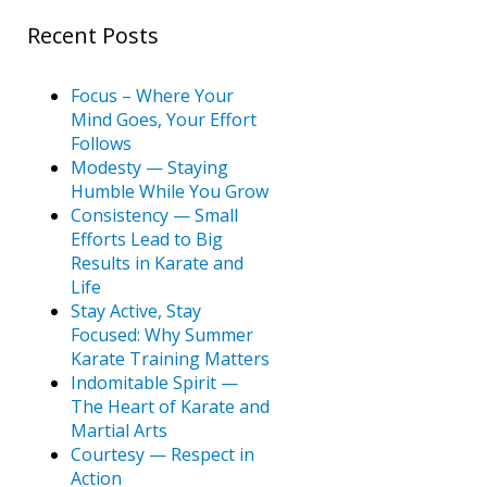
Recent Posts
Focus – Where Your
Mind Goes, Your Effort
Follows
Modesty — Staying
Humble While You Grow
Consistency — Small
Efforts Lead to Big
Results in Karate and
Life
Stay Active, Stay
Focused: Why Summer
Karate Training Matters
Indomitable Spirit —
The Heart of Karate and
Martial Arts
Courtesy — Respect in
Action