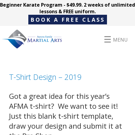
Beginner Karate Program - $49.99. 2 weeks of unlimited
lessons & FREE uniform.
BOOK A FREE CLASS
MENU
Programs
T-Shirt Design – 2019
Parent Hub
Got a great idea for this year’s
AFMA t-shirt? We want to see it!
Just this blank t-shirt template,
Pricing
draw your design and submit it at