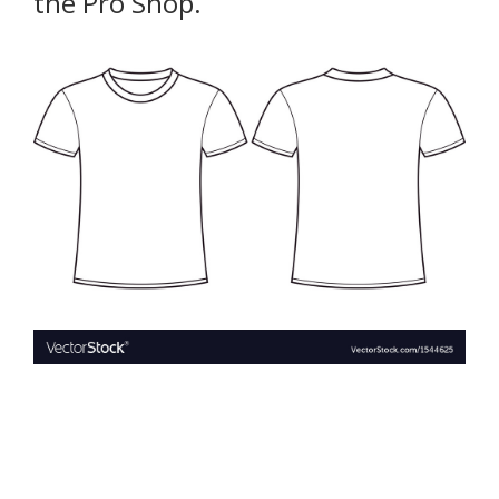
the Pro Shop.
Book a Free Trial
About
Contact
FAQs