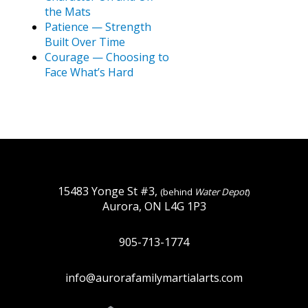
the Mats
Patience — Strength
Built Over Time
Courage — Choosing to
Face What’s Hard
15483 Yonge St #3,
(behind
Water Depot
)
Aurora, ON L4G 1P3
905-713-1774
info@aurorafamilymartialarts.com