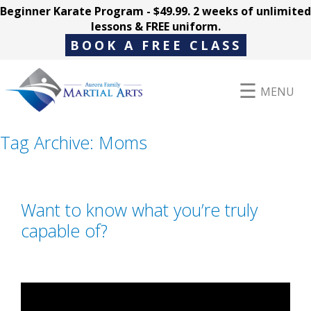
Beginner Karate Program - $49.99. 2 weeks of unlimited
lessons & FREE uniform.
BOOK A FREE CLASS
MENU
Tag Archive: Moms
Programs
Want to know what you’re truly
Parent Hub
capable of?
Pricing