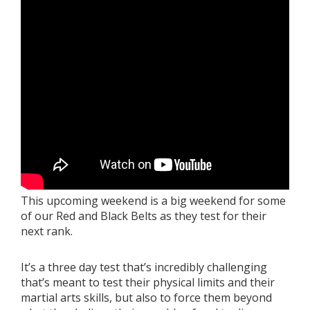
Book a Free Trial
About
Contact
FAQs
This upcoming weekend is a big weekend for some
of our Red and Black Belts as they test for their
next rank.
It’s a three day test that’s incredibly challenging
that’s meant to test their physical limits and their
martial arts skills, but also to force them beyond