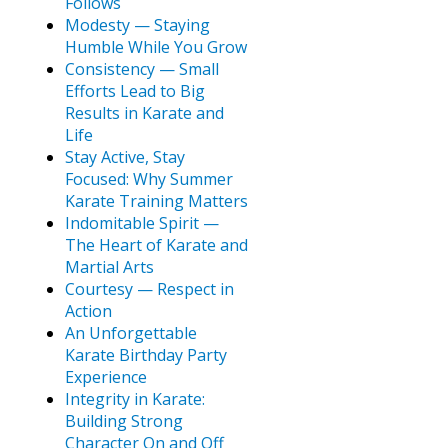
Follows
Modesty — Staying
Humble While You Grow
Consistency — Small
Efforts Lead to Big
Results in Karate and
Life
Stay Active, Stay
Focused: Why Summer
Karate Training Matters
Indomitable Spirit —
The Heart of Karate and
Martial Arts
Courtesy — Respect in
Action
An Unforgettable
Karate Birthday Party
Experience
Integrity in Karate:
Building Strong
Character On and Off