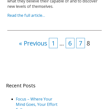
what they believe their capable of and to discover
new levels of themselves.
Read the full article…
« Previous
1
…
6
7
8
Recent Posts
Focus – Where Your
Mind Goes, Your Effort