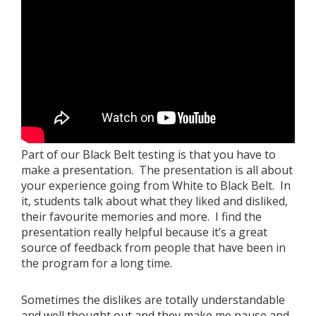
Book a Free Trial
About
Contact
Part of our Black Belt testing is that you have to
make a presentation. The presentation is all about
your experience going from White to Black Belt. In
FAQs
it, students talk about what they liked and disliked,
their favourite memories and more. I find the
presentation really helpful because it’s a great
source of feedback from people that have been in
the program for a long time.
Sometimes the dislikes are totally understandable
and well thought out and they make me pause and