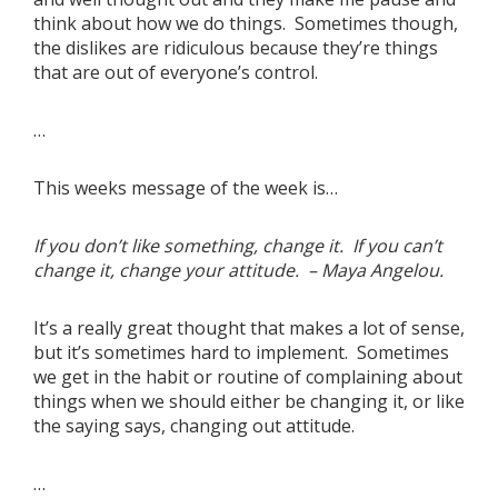
think about how we do things. Sometimes though,
the dislikes are ridiculous because they’re things
that are out of everyone’s control.
…
This weeks message of the week is…
If you don’t like something, change it. If you can’t
change it, change your attitude. – Maya Angelou.
It’s a really great thought that makes a lot of sense,
but it’s sometimes hard to implement. Sometimes
we get in the habit or routine of complaining about
things when we should either be changing it, or like
the saying says, changing out attitude.
…