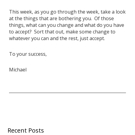
This week, as you go through the week, take a look
at the things that are bothering you. Of those
things, what can you change and what do you have
to accept? Sort that out, make some change to
whatever you can and the rest, just accept.
To your success,
Michael
Recent Posts