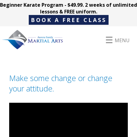
Beginner Karate Program - $49.99. 2 weeks of unlimited
lessons & FREE uniform.
BOOK A FREE CLASS
MENU
Programs
Make some change or change
your attitude.
Parent Hub
Pricing