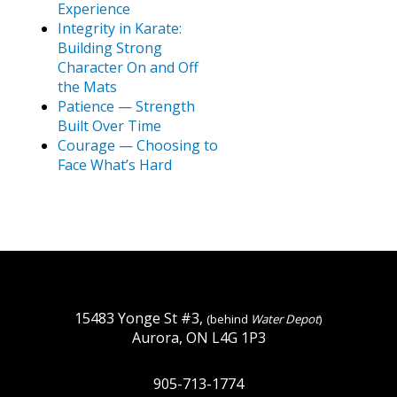
Experience
Integrity in Karate:
Building Strong
Character On and Off
the Mats
Patience — Strength
Built Over Time
Courage — Choosing to
Face What’s Hard
15483 Yonge St #3,
(behind
Water Depot
)
Aurora, ON L4G 1P3
905-713-1774