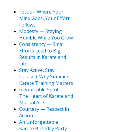
Focus – Where Your
Mind Goes, Your Effort
Follows
Modesty — Staying
Humble While You Grow
Consistency — Small
Efforts Lead to Big
Results in Karate and
Life
Stay Active, Stay
Focused: Why Summer
Karate Training Matters
Indomitable Spirit —
The Heart of Karate and
Martial Arts
Courtesy — Respect in
Action
An Unforgettable
Karate Birthday Party