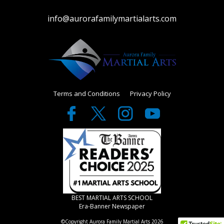
info@aurorafamilymartialarts.com
Terms and Conditions
Privacy Policy
BEST MARTIAL ARTS SCHOOL
Era-Banner Newspaper
©Copyright Aurora Family Martial Arts 2026