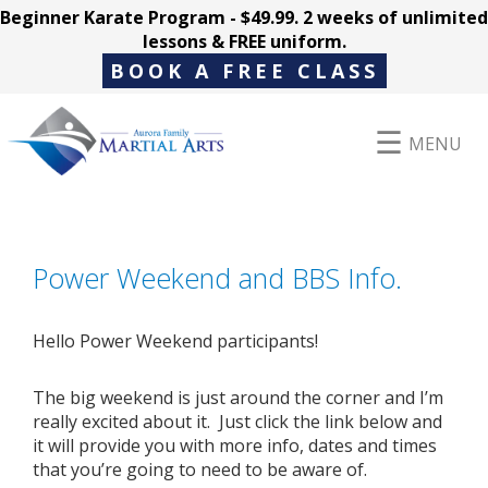
Beginner Karate Program - $49.99. 2 weeks of unlimited
lessons & FREE uniform.
BOOK A FREE CLASS
MENU
Programs
Power Weekend and BBS Info.
Parent Hub
Hello Power Weekend participants!
The big weekend is just around the corner and I’m
Pricing
really excited about it. Just click the link below and
it will provide you with more info, dates and times
that you’re going to need to be aware of.