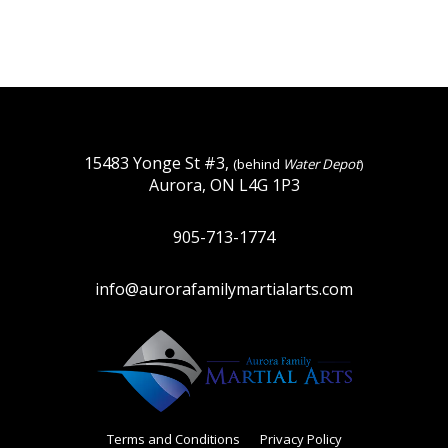
15483 Yonge St #3,
(behind
Water Depot
)
Aurora, ON L4G 1P3
905-713-1774
info@aurorafamilymartialarts.com
Terms and Conditions
Privacy Policy