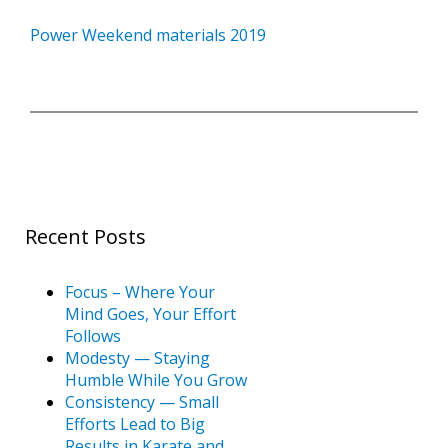
Book a Free Trial
Power Weekend materials 2019
About
Contact
Recent Posts
FAQs
Focus – Where Your
Mind Goes, Your Effort
Follows
Modesty — Staying
Humble While You Grow
Consistency — Small
Efforts Lead to Big
Results in Karate and