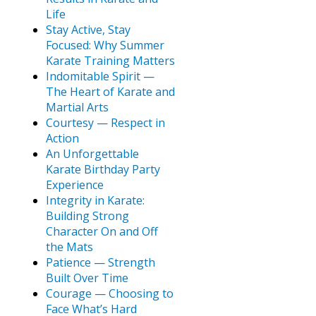
Life
Stay Active, Stay
Focused: Why Summer
Karate Training Matters
Indomitable Spirit —
The Heart of Karate and
Martial Arts
Courtesy — Respect in
Action
An Unforgettable
Karate Birthday Party
Experience
Integrity in Karate:
Building Strong
Character On and Off
the Mats
Patience — Strength
Built Over Time
Courage — Choosing to
Face What’s Hard